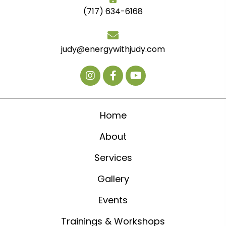
(717) 634-6168
judy@energywithjudy.com
Home
About
Services
Gallery
Events
Trainings & Workshops