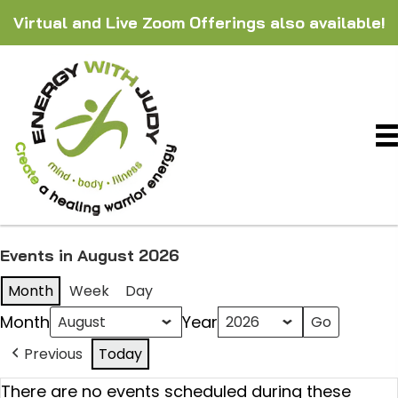
Virtual and Live Zoom Offerings also available!
Events in August 2026
Month
Week
Day
Month
Year
Previous
Today
There are no events scheduled during these