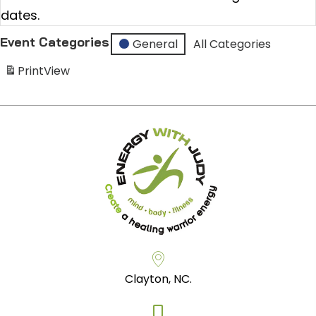
dates.
Event Categories
General
All Categories
Print
View
Clayton, NC.